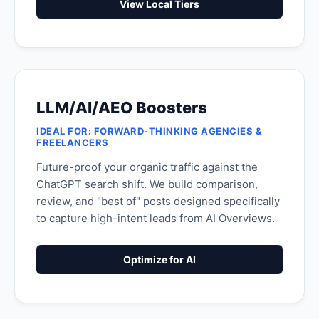
View Local Tiers
LLM/AI/AEO Boosters
IDEAL FOR: FORWARD-THINKING AGENCIES &
FREELANCERS
Future-proof your organic traffic against the
ChatGPT search shift. We build comparison,
review, and "best of" posts designed specifically
to capture high-intent leads from AI Overviews.
Optimize for AI