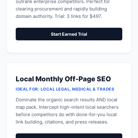
outrank enterprise competitors. Perfect for
clearing procurement and rapidly building
domain authority. Trial: 3 links for $497.
Start Earned Trial
Local Monthly Off-Page SEO
IDEAL FOR: LOCAL LEGAL, MEDICAL & TRADES
Dominate the organic search results AND local
map pack. Intercept high-intent local searchers
before competitors do with done-for-you local
link building, citations, and press releases.