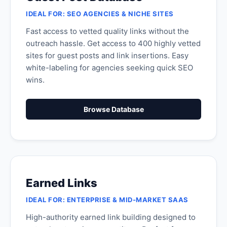
IDEAL FOR: SEO AGENCIES & NICHE SITES
Fast access to vetted quality links without the
outreach hassle. Get access to 400 highly vetted
sites for guest posts and link insertions. Easy
white-labeling for agencies seeking quick SEO
wins.
Browse Database
Earned Links
IDEAL FOR: ENTERPRISE & MID-MARKET SAAS
High-authority earned link building designed to