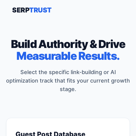
SERP
TRUST
Build Authority & Drive
Measurable Results.
Select the specific link-building or AI
optimization track that fits your current growth
stage.
Guest Post Database